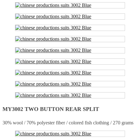
MY3002 TWO BUTTON REAR SPLIT
30% wool / 70% polyester fiber / colored fish clothing / 270 grams