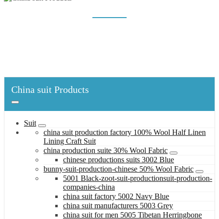
CHINESE PRODUCTIONS SUITS 3002 BLUE
Home
China suit Products
Suit
china production suite 30% Wool Fabric
chinese productions suits 3002 Blue
China suit Products
Suit
china suit production factory 100% Wool Half Linen
Lining Craft Suit
china production suite 30% Wool Fabric
chinese productions suits 3002 Blue
bunny-suit-production-chinese 50% Wool Fabric
5001 Black-zoot-suit-productionsuit-production-
companies-china
china suit factory 5002 Navy Blue
china suit manufacturers 5003 Grey
china suit for men 5005 Tibetan Herringbone