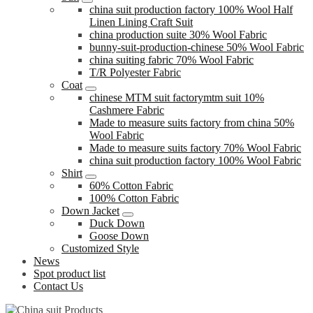
china suit production factory 100% Wool Half
Linen Lining Craft Suit
china production suite 30% Wool Fabric
bunny-suit-production-chinese 50% Wool Fabric
china suiting fabric 70% Wool Fabric
T/R Polyester Fabric
Coat
chinese MTM suit factorymtm suit 10%
Cashmere Fabric
Made to measure suits factory from china 50%
Wool Fabric
Made to measure suits factory 70% Wool Fabric
china suit production factory 100% Wool Fabric
Shirt
60% Cotton Fabric
100% Cotton Fabric
Down Jacket
Duck Down
Goose Down
Customized Style
News
Spot product list
Contact Us