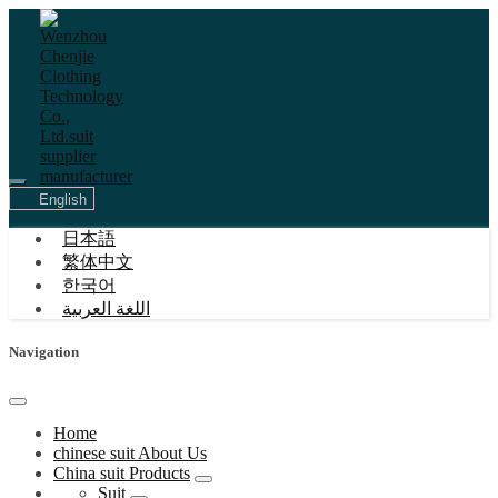
English
日本語
繁体中文
한국어
اللغة العربية
Navigation
Home
chinese suit About Us
China suit Products
Suit