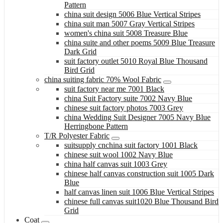
Pattern
china suit design 5006 Blue Vertical Stripes
china suit man 5007 Gray Vertical Stripes
women's china suit 5008 Treasure Blue
china suite and other poems 5009 Blue Treasure
Dark Grid
suit factory outlet 5010 Royal Blue Thousand
Bird Grid
china suiting fabric 70% Wool Fabric
suit factory near me 7001 Black
china Suit Factory suite 7002 Navy Blue
chinese suit factory photos 7003 Grey
china Wedding Suit Designer 7005 Navy Blue
Herringbone Pattern
T/R Polyester Fabric
suitsupply cnchina suit factory 1001 Black
chinese suit wool 1002 Navy Blue
china half canvas suit 1003 Grey
chinese half canvas construction suit 1005 Dark
Blue
half canvas linen suit 1006 Blue Vertical Stripes
chinese full canvas suit1020 Blue Thousand Bird
Grid
Coat