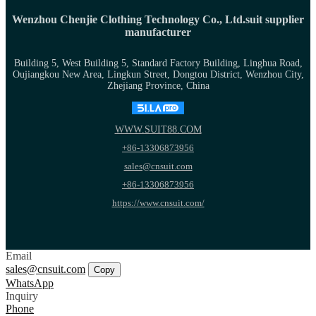
Wenzhou Chenjie Clothing Technology Co., Ltd.suit supplier
manufacturer
Building 5, West Building 5, Standard Factory Building, Linghua Road,
Oujiangkou New Area, Lingkun Street, Dongtou District, Wenzhou City,
Zhejiang Province, China
WWW.SUIT88.COM
+86-13306873956
sales@cnsuit.com
+86-13306873956
https://www.cnsuit.com/
Email
sales@cnsuit.com
Copy
WhatsApp
Inquiry
Phone