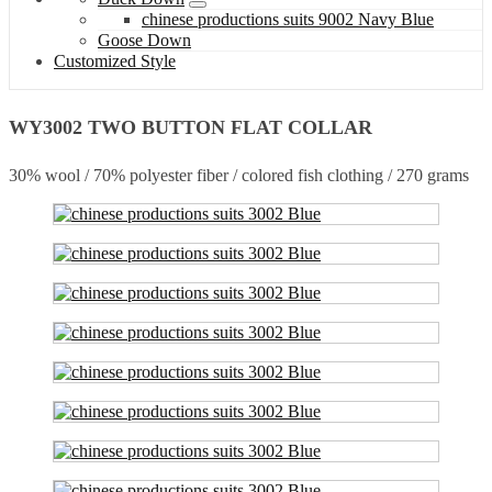
chinese productions suits 9002 Navy Blue
Goose Down
Customized Style
WY3002 TWO BUTTON FLAT COLLAR
30% wool / 70% polyester fiber / colored fish clothing / 270 grams