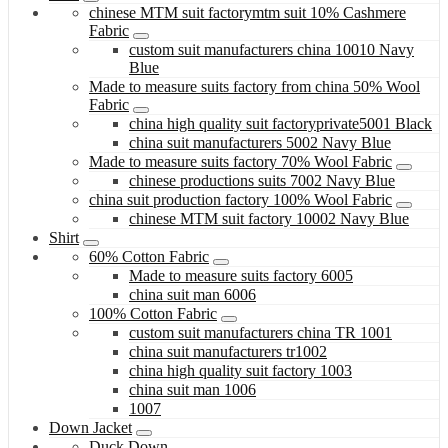
chinese MTM suit factorymtm suit 10% Cashmere
Fabric
custom suit manufacturers china 10010 Navy
Blue
Made to measure suits factory from china 50% Wool
Fabric
china high quality suit factoryprivate5001 Black
china suit manufacturers 5002 Navy Blue
Made to measure suits factory 70% Wool Fabric
chinese productions suits 7002 Navy Blue
china suit production factory 100% Wool Fabric
chinese MTM suit factory 10002 Navy Blue
Shirt
60% Cotton Fabric
Made to measure suits factory 6005
china suit man 6006
100% Cotton Fabric
custom suit manufacturers china TR 1001
china suit manufacturers tr1002
china high quality suit factory 1003
china suit man 1006
1007
Down Jacket
Duck Down