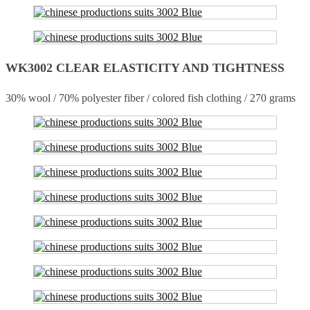
WK3002 CLEAR ELASTICITY AND TIGHTNESS
30% wool / 70% polyester fiber / colored fish clothing / 270 grams