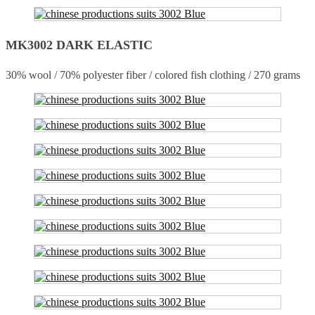
MK3002 DARK ELASTIC
30% wool / 70% polyester fiber / colored fish clothing / 270 grams