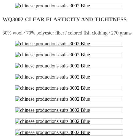
WQ3002 CLEAR ELASTICITY AND TIGHTNESS
30% wool / 70% polyester fiber / colored fish clothing / 270 grams